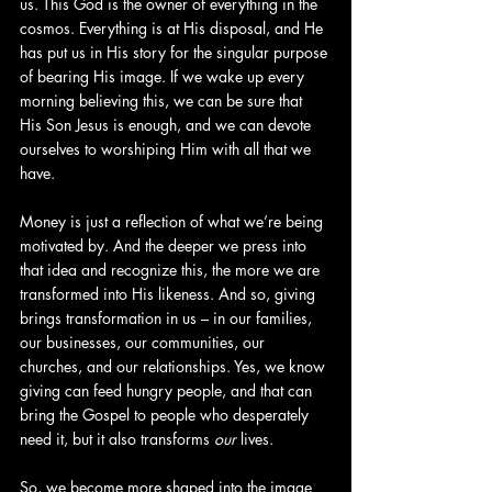
us. This God is the owner of everything in the 
cosmos. Everything is at His disposal, and He 
has put us in His story for the singular purpose 
of bearing His image. If we wake up every 
morning believing this, we can be sure that 
His Son Jesus is enough, and we can devote 
ourselves to worshiping Him with all that we 
have.
Money is just a reflection of what we’re being 
motivated by. And the deeper we press into 
that idea and recognize this, the more we are 
transformed into His likeness. And so, giving 
brings transformation in us – in our families, 
our businesses, our communities, our 
churches, and our relationships. Yes, we know 
giving can feed hungry people, and that can 
bring the Gospel to people who desperately 
need it, but it also transforms 
our
 lives.
So, we become more shaped into the image 