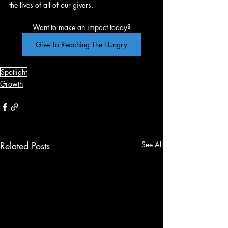
the lives of all of our givers.
Want to make an impact today?
Give To Reaching The Hungry
Spotlight
Growth
Related Posts
See All