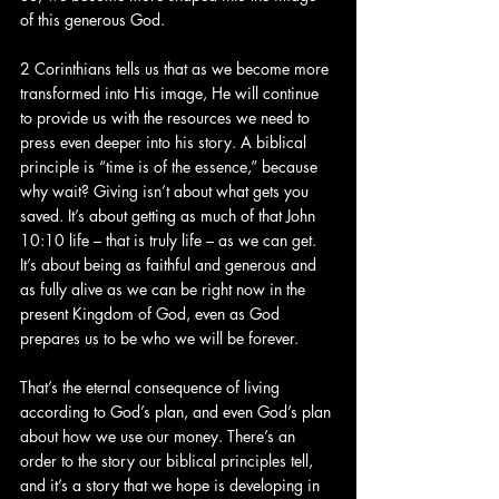
of this generous God.
2 Corinthians tells us that as we become more 
transformed into His image, He will continue 
to provide us with the resources we need to 
press even deeper into his story. A biblical 
principle is “time is of the essence,” because 
why wait? Giving isn’t about what gets you 
saved. It’s about getting as much of that John 
10:10 life – that is truly life – as we can get. 
It’s about being as faithful and generous and 
as fully alive as we can be right now in the 
present Kingdom of God, even as God 
prepares us to be who we will be forever.
That’s the eternal consequence of living 
according to God’s plan, and even God’s plan 
about how we use our money. There’s an 
order to the story our biblical principles tell, 
and it’s a story that we hope is developing in 