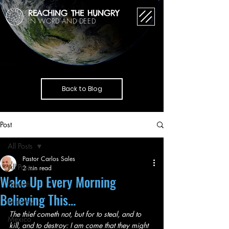
REACHING THE HUNGRY
IN WORD AND DEED
Back to Blog
Post
All Posts
Pastor Carlos Sales
All Posts
2 min read
Wake Up Every Morning
Growth
Believing This...
Ministry
The thief cometh not, but for to steal, and to 
Mexico
kill, and to destroy: I am come that they might 