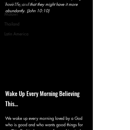
The Philippines
have life, and that they might have it more 
abundantly. (John 10:10)
Malawi
Thailand
Latin America
Wake Up Every Morning Believing 
This...
We wake up every morning loved by a God 
who is good and who wants good things for 