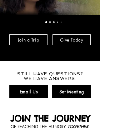
Join a Trip
Give Today
STILL HAVE QUESTIONS?
WE HAVE ANSWERS.
Email Us
Set Meeting
JOIN THE JOURNEY
OF REACHING THE HUNGRY
TOGETHER.