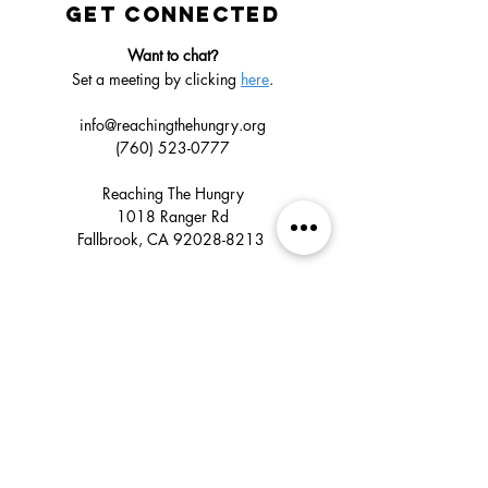
GET CONNECTED
Want to chat
?
Set a meeting by clicking
here
.
info@reachingthehungry.org
(760) 523-0777
Reaching The Hungry
1018 Ranger Rd
Fallbrook, CA
92028-8213
GET UPDATES
Click
subscribe
below to confirm that you
want to receive emails about our ministry’s
global impact, upcoming mission trips,
volunteer opportunities, and special events.