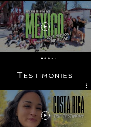
T
ESTI
MONIES