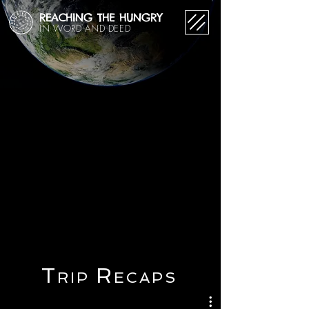
REACHING THE HUNGRY
IN WORD AND DEED
T
R
RIP
ECAPS