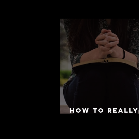
How to REALLY
for Mission T