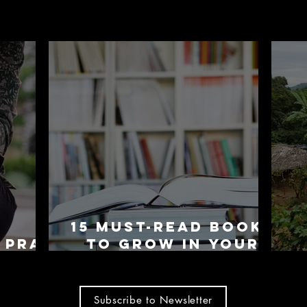
15 Must-Read Books
 Pray
To Grow In Your
rips
Faith
Subscribe to Newsletter