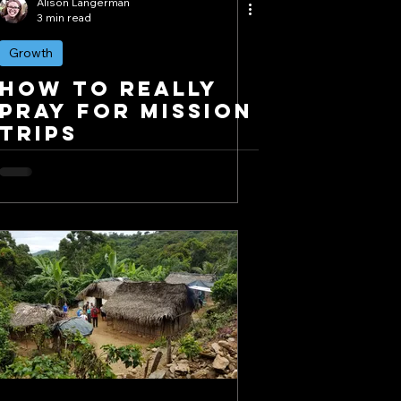
Alison Langerman
3 min read
Growth
How to REALLY
Pray for Mission
Trips