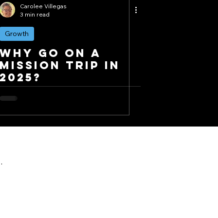
Carolee Villegas
3 min read
Growth
Why Go on a
Mission Trip in
2025?
.