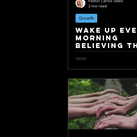
Pastor Carlos Sales
2 min read
Growth
Wake Up Ev
Morning
Believing Th