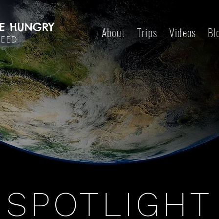
E HUNGRY
About
Trips
Videos
Bl
DEED
SPOTLIGHT