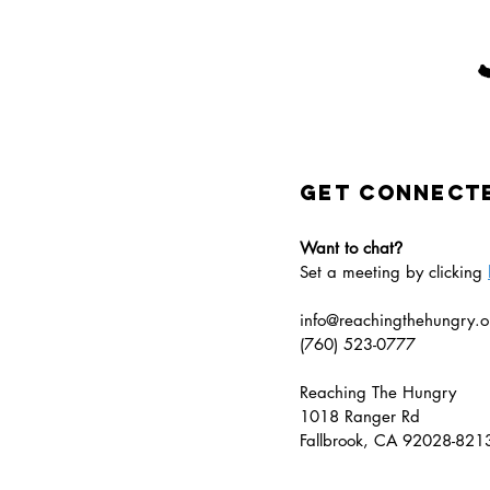
GET CONNECT
Want to chat
?
Set a meeting by clicking
info@reachingthehungry.o
(760) 523-0777​
Reaching The Hungry
1018 Ranger Rd
Fallbrook, CA 92028-82