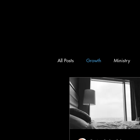
All Posts
Growth
Ministry