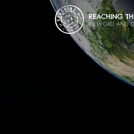
REACHING TH
IN WORD AND 