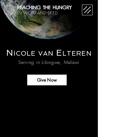
REACHING THE HUNGRY
IN WORD AND DEED
N
E
ICOL
E
VAN
LTEREN
Serving in Lilongwe, Malawi
Give Now