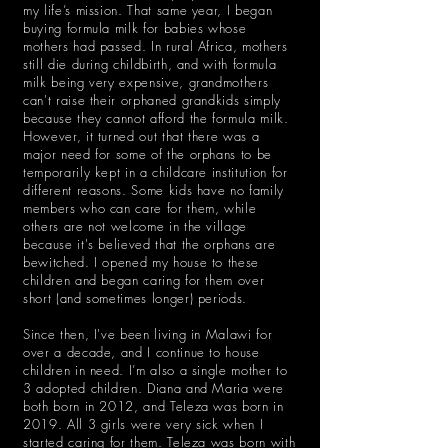
my life’s mission. That same year, I began
buying formula milk for babies whose
mothers had passed. In rural Africa, mothers
still die during childbirth, and with formula
milk being very expensive, grandmothers
can't raise their orphaned grandkids simply
because they cannot afford the formula milk.
However, it turned out that there was a
major need for some of the orphans to be
temporarily kept in a childcare institution for
different reasons. Some kids have no family
members who can care for them, while
others are not welcome in the village
because it's believed that the orphans are
bewitched. I opened my house to these
children and began caring for them over
short (and sometimes longer) periods.
Since then, I've been living in Malawi for
over a decade, and I continue to house
children in need. I’m also a single mother to
3 adopted children. Diana and Maria were
both born in 2012, and Teleza was born in
2019. All 3 girls were very sick when I
started caring for them. Teleza was born with