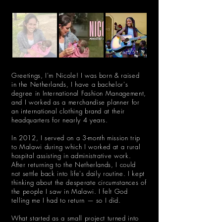
Greetings, I'm Nicole! I was born & raised
in the Netherlands, I have a bachelor's
degree in International Fashion Management,
and I worked as a merchandise planner for
an international clothing brand at their
headquarters for nearly 4 years.
In 2012, I served on a 3-month mission trip
to Malawi during which I worked at a rural
hospital assisting in administrative work.
After returning to the Netherlands, I could
not settle back into life's daily routine. I kept
thinking about the desperate circumstances of
the people I saw in Malawi. I felt God
telling me I had to return — so I did.
What started as a small project turned into