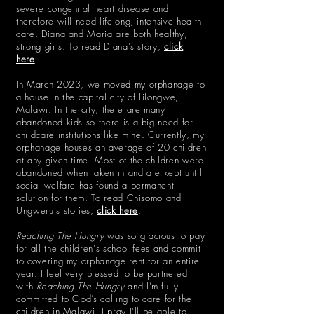
severe congenital heart disease and
therefore will need lifelong, intensive health
care. Diana and Maria are both healthy,
strong girls. To read Diana's story,
click
here
.
In March 2023, we moved my orphanage to
a house in the capital city of Lilongwe,
Malawi. In the city, there are many
abandoned kids so there is a big need for
childcare institutions like mine. Currently, my
orphanage houses an average of 20 children
at any given time. Most of the children were
abandoned when taken in and are kept until
social welfare has found a permanent
solution for them. To read Chisomo and
Ungweru's stories,
click here
.
Reaching The Hungry
was so gracious to pay
for all the children's school fees and commit
to covering my orphanage rent for an entire
year.
I feel very blessed to be partnered
with
Reaching The Hungry
and I’m fully
committed to God’s calling to care for the
children in Malawi. I pray I'll be able to