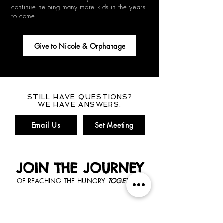
continue helping many more kids in the years
to come.
Give to Nicole & Orphanage
STILL HAVE QUESTIONS?
WE HAVE ANSWERS.
Email Us
Set Meeting
JOIN THE JOURNEY
OF REACHING THE HUNGRY
TOGETHER.
GET CONNECTED