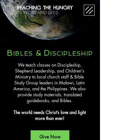
REACHING THE HUNGRY
IN WORD AND DEED
B
D
&
IBLES
ISCIPLESHIP
​We teach classes on Discipleship,
Shepherd Leadership, and Children's
Ministry to local church staff & Bible
Study Group leaders in Malawi, Latin
America, and the Philippines. We also
provide study materials, translated
guidebooks, and Bibles.
The world needs Christ’s love and light
more than ever!
Give Now