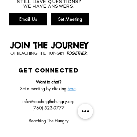
STILL HAVE QUESTIONS?
WE HAVE ANSWERS.
Email Us
Set Meeting
JOIN THE JOURNEY
OF REACHING THE HUNGRY
TOGETHER.
GET CONNECTED
Want to chat
?
Set a meeting by clicking
here
.
info@reachingthehungry.org
(760) 523-0777
Reaching The Hungry
1018 Ranger Rd
Fallbrook, CA
92028-8213