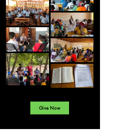
Give Now